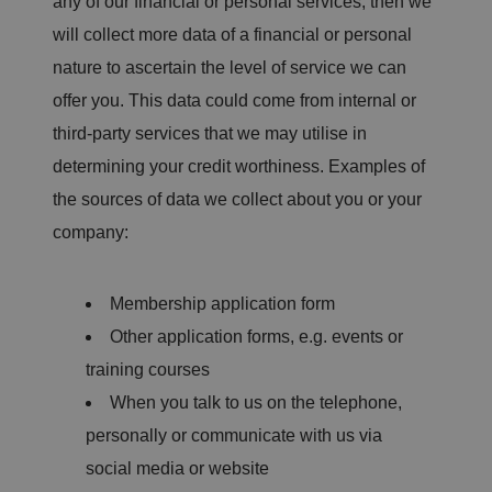
any of our financial or personal services, then we
will collect more data of a financial or personal
nature to ascertain the level of service we can
offer you. This data could come from internal or
third-party services that we may utilise in
determining your credit worthiness. Examples of
the sources of data we collect about you or your
company:
Membership application form
Other application forms, e.g. events or
training courses
When you talk to us on the telephone,
personally or communicate with us via
social media or website