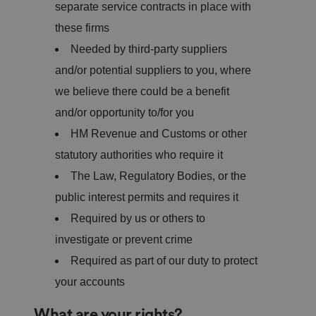
separate service contracts in place with
these firms
Needed by third-party suppliers
and/or potential suppliers to you, where
we believe there could be a benefit
and/or opportunity to/for you
HM Revenue and Customs or other
statutory authorities who require it
The Law, Regulatory Bodies, or the
public interest permits and requires it
Required by us or others to
investigate or prevent crime
Required as part of our duty to protect
your accounts
What are your rights?