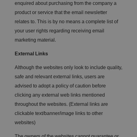
et
enquired about purchasing from the company a
ti
n
product or service that the email newsletter
g
s,
relates to. This is by no means a complete list of
e
n
your user rights regarding receiving email
s
u
marketing material.
ri
n
g
External Links
t
h
at
t
Although the websites only look to include quality,
h
ei
safe and relevant external links, users are
r
p
advised to adopt a policy of caution before
re
fe
clicking any external web links mentioned
re
n
throughout the websites. (External links are
c
e
clickable text/banner/image links to other
s
ar
websites)
e
h
o
n
The owners of the websites cannot guarantee or