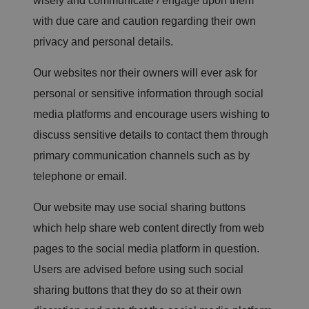
wisely and communicate / engage upon them
e
st
with due care and caution regarding their own
F
o
privacy and personal details.
rg
er
y.
Our websites nor their owners will ever ask for
It
h
personal or sensitive information through social
ol
d
media platforms and encourage users wishing to
s
n
o
discuss sensitive details to contact them through
in
f
primary communication channels such as by
o
r
telephone or email.
m
at
io
Our website may use social sharing buttons
n
a
which help share web content directly from web
b
o
pages to the social media platform in question.
u
t
t
Users are advised before using such social
h
e
sharing buttons that they do so at their own
u
s