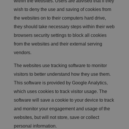
within the websites. Users are advised that if they
o
rt
wish to deny the use and saving of cookies from
s
o
the websites on to their computers hard drive,
n
t
they should take necessary steps within their web
h
e
browsers security settings to block all cookies
u
s
e
from the websites and their external serving
o
f
vendors.
t
h
ei
The websites use tracking software to monitor
r
w
visitors to better understand how they use them.
e
b
This software is provided by Google Analytics,
si
te
which uses cookies to track visitor usage. The
.
software will save a cookie to your device to track
.AspNetCore.Antiforgery.cdV5uW_Ejgc
bi
S
T
ra
e
hi
.c
ss
s
and monitor your engagement and usage of the
o.
io
c
u
n
o
websites, but will not store, save or collect
k
o
ki
personal information.
e