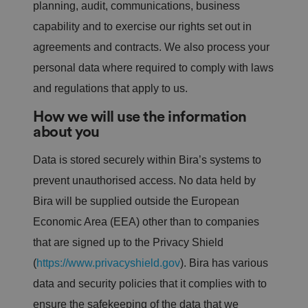
planning, audit, communications, business
capability and to exercise our rights set out in
agreements and contracts. We also process your
personal data where required to comply with laws
and regulations that apply to us.
How we will use the information
about you
Data is stored securely within Bira’s systems to
prevent unauthorised access. No data held by
Bira will be supplied outside the European
Economic Area (EEA) other than to companies
that are signed up to the Privacy Shield
(
https://www.privacyshield.gov
). Bira has various
data and security policies that it complies with to
ensure the safekeeping of the data that we