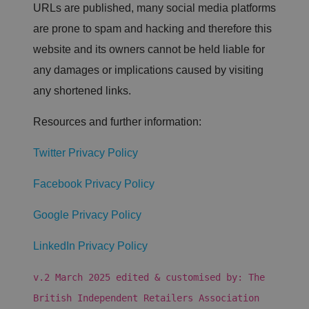
URLs are published, many social media platforms
9
hi
o
m
s
u
in
c
are prone to spam and hacking and therefore this
df
u
o
l
te
o
website and its owners cannot be held liable for
a
s
ki
r
5
e
any damages or implications caused by visiting
e
6
is
In
s
u
any shortened links.
c.
e
s
.li
c
e
n
o
d
Resources and further information:
k
n
t
e
d
o
di
s
di
n.
Twitter Privacy Policy
st
c
in
o
g
m
ui
Facebook Privacy Policy
s
h
b
Google Privacy Policy
et
w
e
LinkedIn Privacy Policy
e
n
h
v.2 March 2025 edited & customised by: The
u
m
British Independent Retailers Association
a
n