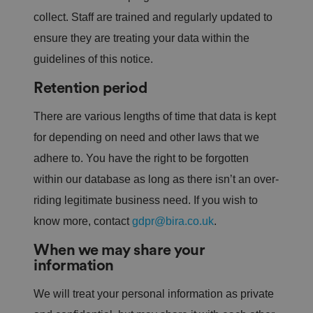
collect. Staff are trained and regularly updated to
ensure they are treating your data within the
guidelines of this notice.
Retention period
There are various lengths of time that data is kept
for depending on need and other laws that we
adhere to. You have the right to be forgotten
within our database as long as there isn’t an over-
riding legitimate business need. If you wish to
know more, contact
gdpr@bira.co.uk
.
When we may share your
information
We will treat your personal information as private