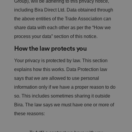
Group), will be adhering to this privacy notice,
including Bira Direct Ltd. Data obtained through
the above entities of the Trade Association can
share data with each other as per the “How we
process your data” section of this notice.
How the law protects you
Your privacy is protected by law. This section
explains how this works. Data Protection law
says that we are allowed to use personal
information only if we have a proper reason to do
so. This includes sometimes sharing it outside
Bira. The law says we must have one or more of
these reasons: