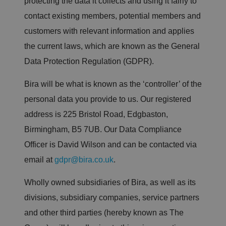
protecting the data it collects and using it fairly to
contact existing members, potential members and
customers with relevant information and applies
the current laws, which are known as the General
Data Protection Regulation (GDPR).
Bira will be what is known as the ‘controller’ of the
personal data you provide to us. Our registered
address is 225 Bristol Road, Edgbaston,
Birmingham, B5 7UB. Our Data Compliance
Officer is David Wilson and can be contacted via
email at
gdpr@bira.co.uk
.
Wholly owned subsidiaries of Bira, as well as its
divisions, subsidiary companies, service partners
and other third parties (hereby known as The