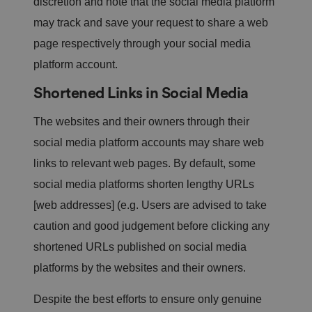
discretion and note that the social media platform
er
a
may track and save your request to share a web
n
d
page respectively through your social media
is
d
platform account.
e
st
r
Shortened Links in Social Media
o
y
e
The websites and their owners through their
d
o
social media platform accounts may share web
n
cl
links to relevant web pages. By default, some
o
si
n
social media platforms shorten lengthy URLs
g
t
[web addresses] (e.g. Users are advised to take
h
e
caution and good judgement before clicking any
b
r
shortened URLs published on social media
o
w
platforms by the websites and their owners.
s
er
.
Despite the best efforts to ensure only genuine
__cf_bm
2
T
Cl