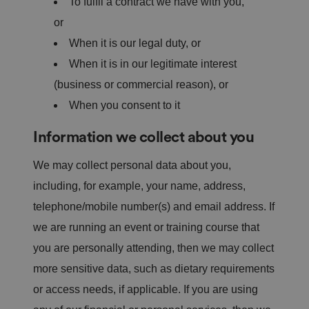
To fulfil a contract we have with you,
or
When it is our legal duty, or
When it is in our legitimate interest
(business or commercial reason), or
When you consent to it
Information we collect about you
We may collect personal data about you,
including, for example, your name, address,
telephone/mobile number(s) and email address. If
we are running an event or training course that
you are personally attending, then we may collect
more sensitive data, such as dietary requirements
or access needs, if applicable. If you are using