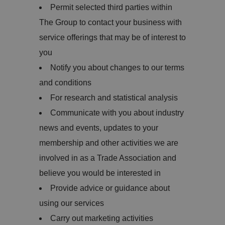
Permit selected third parties within
The Group to contact your business with
service offerings that may be of interest to
you
Notify you about changes to our terms
and conditions
For research and statistical analysis
Communicate with you about industry
news and events, updates to your
membership and other activities we are
involved in as a Trade Association and
believe you would be interested in
Provide advice or guidance about
using our services
Carry out marketing activities