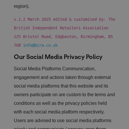
o
region).
n
te
n
v.1.2 March 2025 edited & customised by: The
t
t
o
British Independent Retailers Association
a
w
225 Bristol Road, Edgbaston, Birmingham, B5
e
b
7UB
info@bira.co.uk
si
te
,
Our Social Media Privacy Policy
k
n
o
Social Media Platforms Communication,
w
n
engagement and actions taken through external
a
s
social media platforms that this website and its
C
r
owners participate on are custom to the terms and
o
ss
conditions as well as the privacy policies held
-
Si
with each social media platform respectively.
te
R
e
Users are advised to use social media platforms
q
u