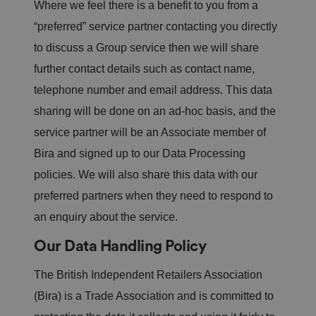
Where we feel there is a benefit to you from a
“preferred” service partner contacting you directly
to discuss a Group service then we will share
further contact details such as contact name,
telephone number and email address. This data
sharing will be done on an ad-hoc basis, and the
service partner will be an Associate member of
Bira and signed up to our Data Processing
policies. We will also share this data with our
preferred partners when they need to respond to
an enquiry about the service.
Our Data Handling Policy
The British Independent Retailers Association
(Bira) is a Trade Association and is committed to