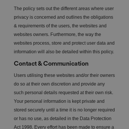
n
w
The policy sets out the different areas where user
it
h
privacy is concerned and outlines the obligations
t
h
& requirements of the users, the websites and
e
si
websites owners. Furthermore, the way the
te
.
websites process, store and protect user data and
It
re
c
information will also be detailed within this policy.
o
r
Contact & Communication
d
s
d
Users utilising these websites and/or their owners
at
a
o
do so at their own discretion and provide any
n
t
such personal details requested at their own risk.
h
e
Your personal information is kept private and
vi
si
stored securely until a time it is no longer required
t
o
or has no use, as detailed in the Data Protection
r'
s
Act 1998. Every effort has been made to ensure a
c