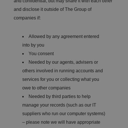
and confidential, but may share it with each other
and disclose it outside of The Group of
companies if:
Allowed by any agreement entered
into by you
You consent
Needed by our agents, advisers or
others involved in running accounts and
services for you or collecting what you
owe to other companies
Needed by third parties to help
manage your records (such as our IT
suppliers who run our computer systems)
– please note we will have appropriate