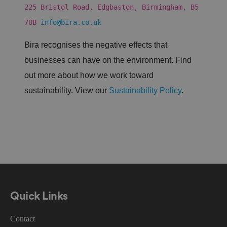
s
225 Bristol Road, Edgbaston, Birmingham, B5
a
n
7UB
info@bira.co.uk
d
b
o
Bira recognises the negative effects that
ts
.
businesses can have on the environment. Find
T
hi
out more about how we work toward
s
is
sustainability. View our
Sustainability Policy
.
b
e
n
ef
i
ci
al
f
o
r
t
h
e
w
e
Quick Links
b
si
te
Contact
,
in