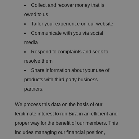
Collect and recover money that is
owed to us
Tailor your experience on our website
Communicate with you via social
media
Respond to complaints and seek to
resolve them
Share information about your use of
products with third-party business
partners.
We process this data on the basis of our
legitimate interest to run Bira in an efficient and
proper way for the benefit of our members. This
includes managing our financial position,