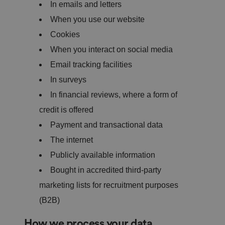
In emails and letters
When you use our website
Cookies
When you interact on social media
Email tracking facilities
In surveys
In financial reviews, where a form of
credit is offered
Payment and transactional data
The internet
Publicly available information
Bought in accredited third-party
marketing lists for recruitment purposes
(B2B)
How we process your data