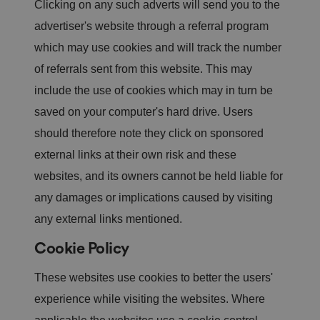
Clicking on any such adverts will send you to the
st
in
advertiser's website through a referral program
g
ui
which may use cookies and will track the number
s
h
b
of referrals sent from this website. This may
et
w
include the use of cookies which may in turn be
e
e
saved on your computer's hard drive. Users
n
h
should therefore note they click on sponsored
u
m
external links at their own risk and these
a
n
websites, and its owners cannot be held liable for
s
a
any damages or implications caused by visiting
n
d
b
any external links mentioned.
o
ts
Cookie Policy
.
T
hi
These websites use cookies to better the users'
s
is
b
experience while visiting the websites. Where
e
n