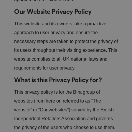
n
s
Our Website Privacy Policy
e
n
t
a
This website and its owners take a proactive
n
d
approach to user privacy and ensure the
p
ri
necessary steps are taken to protect the privacy of
v
a
its users throughout their visiting experience. This
c
y
website complies to all UK national laws and
c
h
requirements for user privacy.
oi
c
e
What is this Privacy Policy for?
s
f
o
This privacy policy is for the Bira group of
r
t
websites (from here on referred to as “The
h
ei
website” or “Our websites”) served by the British
r
in
te
Independent Retailers Association and governs
ra
ct
the privacy of the users who choose to use them.
io