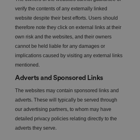
o
re
verify the contents of any externally linked
d
in
website despite their best efforts. Users should
f
u
therefore note they click on external links at their
t
u
own risk and the websites, and their owners
re
s
cannot be held liable for any damages or
e
ss
implications caused by visiting any external links
io
n
s.
mentioned.
__cf_bm
2
T
Cl
Adverts and Sponsored Links
9
hi
o
m
s
u
in
c
df
The websites may contain sponsored links and
u
o
l
te
o
a
s
ki
adverts. These will typically be served through
r
5
e
e
8
is
our advertising partners, to whom may have
In
s
u
c.
e
s
detailed privacy policies relating directly to the
.t.
c
e
c
o
d
adverts they serve.
o
n
t
d
o
s
di