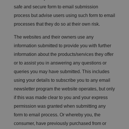
o
safe and secure form to email submission
n
s
e
process but advise users using such form to email
n
t
processes that they do so at their own risk.
re
g
ar
The websites and their owners use any
di
n
information submitted to provide you with further
g
v
information about the products/services they offer
ar
io
or to assist you in answering any questions or
u
s
p
queries you may have submitted. This includes
ri
v
using your details to subscribe you to any email
a
c
newsletter program the website operates, but only
y
p
if this was made clear to you and your express
ol
ic
permission was granted when submitting any
ie
s
form to email process. Or whereby you, the
a
n
consumer, have previously purchased from or
d
s