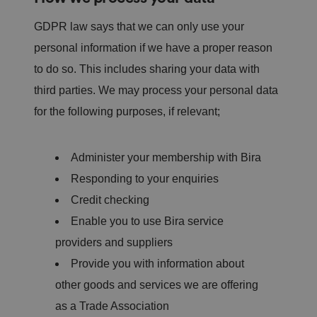
GDPR law says that we can only use your
personal information if we have a proper reason
to do so. This includes sharing your data with
third parties. We may process your personal data
for the following purposes, if relevant;
Administer your membership with Bira
Responding to your enquiries
Credit checking
Enable you to use Bira service
providers and suppliers
Provide you with information about
other goods and services we are offering
as a Trade Association