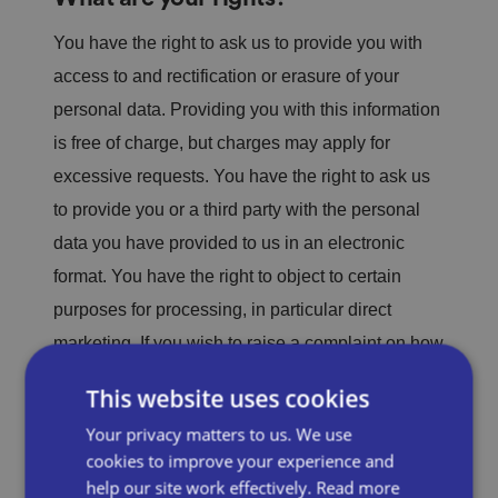
You have the right to ask us to provide you with
access to and rectification or erasure of your
personal data. Providing you with this information
is free of charge, but charges may apply for
excessive requests. You have the right to ask us
to provide you or a third party with the personal
data you have provided to us in an electronic
format. You have the right to object to certain
purposes for processing, in particular direct
marketing. If you wish to raise a complaint on how
we have handled your personal data, you can
This website uses cookies
contact our Data Compliance Officer, who will
Your privacy matters to us. We use
investigate the matter further. If you wish to stop
cookies to improve your experience and
us from providing you with marketing materials,
help our site work effectively.
Read more