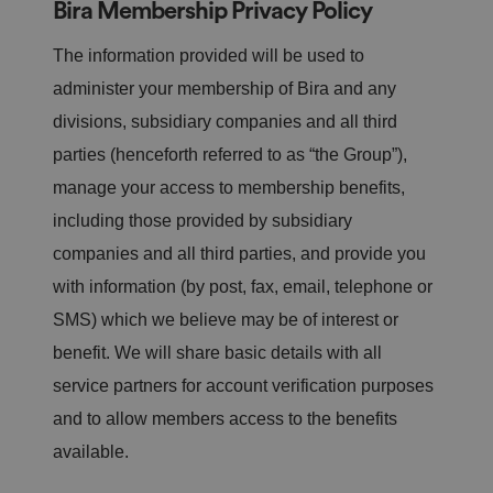
Bira Membership Privacy Policy
The information provided will be used to
administer your membership of Bira and any
divisions, subsidiary companies and all third
parties (henceforth referred to as “the Group”),
manage your access to membership benefits,
including those provided by subsidiary
companies and all third parties, and provide you
with information (by post, fax, email, telephone or
SMS) which we believe may be of interest or
benefit. We will share basic details with all
service partners for account verification purposes
and to allow members access to the benefits
available.