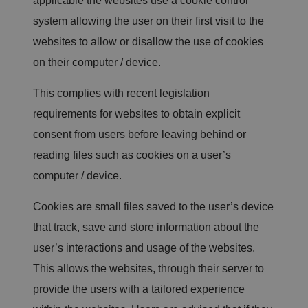
applicable the websites use a cookie control
ef
i
system allowing the user on their first visit to the
ci
al
websites to allow or disallow the use of cookies
f
o
on their computer / device.
r
t
h
This complies with recent legislation
e
w
e
requirements for websites to obtain explicit
b
si
consent from users before leaving behind or
te
,
reading files such as cookies on a user’s
in
o
computer / device.
r
d
er
Cookies are small files saved to the user’s device
t
o
that track, save and store information about the
m
a
user’s interactions and usage of the websites.
k
e
v
This allows the websites, through their server to
al
id
provide the users with a tailored experience
re
p