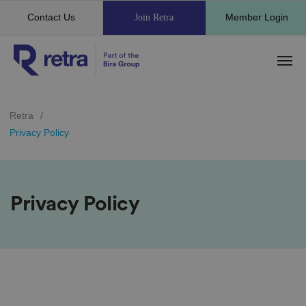
Contact Us
Member Login
Join Retra
Retra
/
Privacy Policy
Privacy Policy