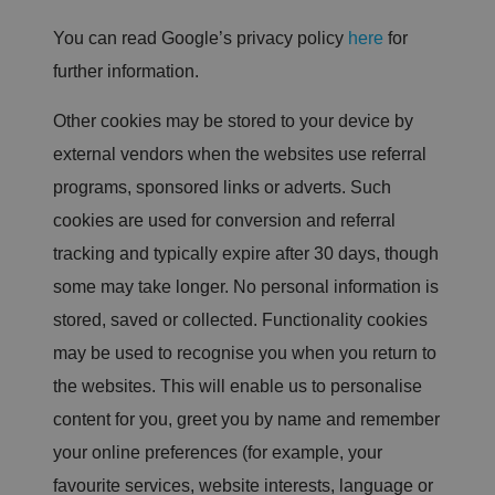
is
d
You can read Google’s privacy policy
here
for
e
si
further information.
g
n
e
Other cookies may be stored to your device by
d
t
o
external vendors when the websites use referral
st
o
programs, sponsored links or adverts. Such
p
u
cookies are used for conversion and referral
n
a
tracking and typically expire after 30 days, though
u
t
some may take longer. No personal information is
h
o
stored, saved or collected. Functionality cookies
ri
z
may be used to recognise you when you return to
e
d
p
the websites. This will enable us to personalise
o
st
content for you, greet you by name and remember
in
g
your online preferences (for example, your
o
f
favourite services, website interests, language or
c