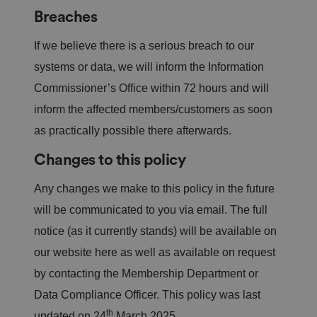
o
o
n
m
n
Breaches
ai
n
If we believe there is a serious breach to our
VISITOR_PRIVACY_METADATA
5
T
Y
m
hi
systems or data, we will inform the Information
o
o
s
u
n
c
Commissioner’s Office within 72 hours and will
T
t
o
u
h
o
inform the affected members/customers as soon
b
Google
s
ki
e
4
e
Privacy Policy
as practically possible there afterwards.
.y
w
is
o
e
u
ut
e
s
Changes to this policy
u
k
e
b
s
d
e.
t
Any changes we make to this policy in the future
c
o
o
st
will be communicated to you via email. The full
m
o
re
notice (as it currently stands) will be available on
t
h
our website here as well as available on request
e
u
by contacting the Membership Department or
s
er
's
Data Compliance Officer. This policy was last
c
th
o
updated on 24
March 2025.