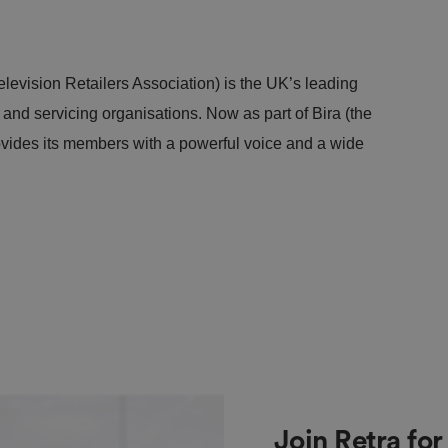
levision Retailers Association) is the UK’s leading
s and servicing organisations. Now as part of Bira (the
ovides its members with a powerful voice and a wide
Join Retra fo