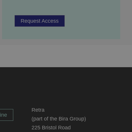
service to remember
cessary for Cookie-
Request Access
.
ta used by ASP.NET
ween different page
n more seamless and
used by sites
an anonymous user
Retra
n humans and bots.
ine
(part of the Bira Group)
 to make valid
225 Bristol Road