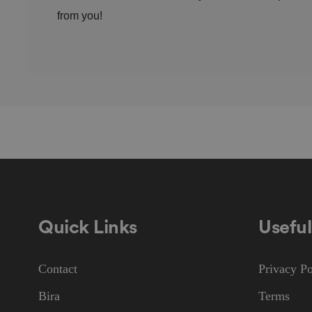
from you!
CookieScriptConse
.AspNetCore.Mvc.C
JSESSIONID
Quick Links
Useful
Contact
Privacy Po
__cf_bm
Bira
Terms