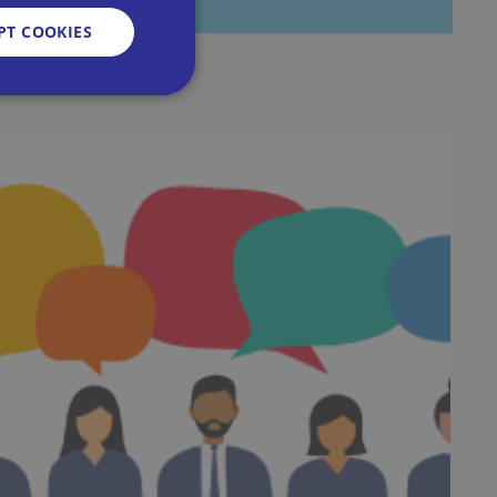
PT COOKIES
d
e website cannot be
sent and privacy
It records data on
vacy policies and
re honored in future
n humans and bots.
 to make valid