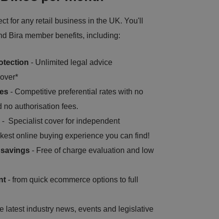
t for any retail business in the UK. You'll
and Bira member benefits, including:
otection
- Unlimited legal advice
over*
tes
- Competitive preferential rates with no
 no authorisation fees.
- Specialist cover for independent
kest online buying experience you can find!
s savings
- Free of charge evaluation and low
nt
- from quick ecommerce options to full
e latest industry news, events and legislative