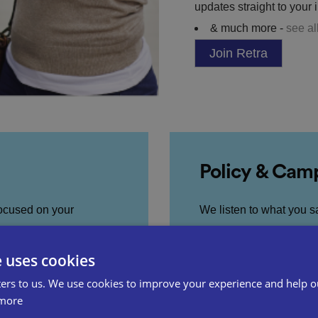
updates straight to your 
& much more -
see al
Join Retra
Policy & Cam
focused on your
We listen to what you s
hrough access to over
in Government to influe
e uses cookies
ers to us. We use cookies to improve your experience and help o
Visit our Policy 
more