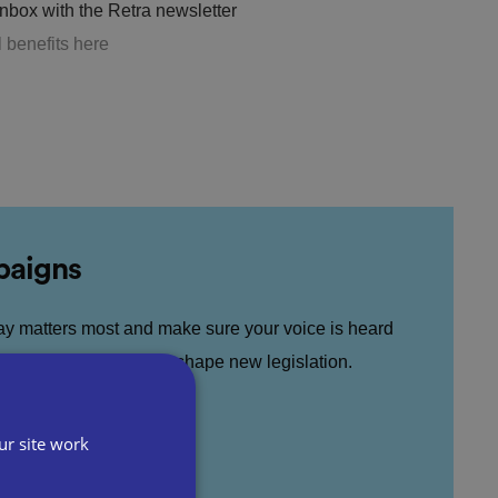
inbox with the Retra newsletter
l benefits here
paigns
ay matters most and make sure your voice is heard
nce public debate and shape new legislation.
ur site work
& Campaigns