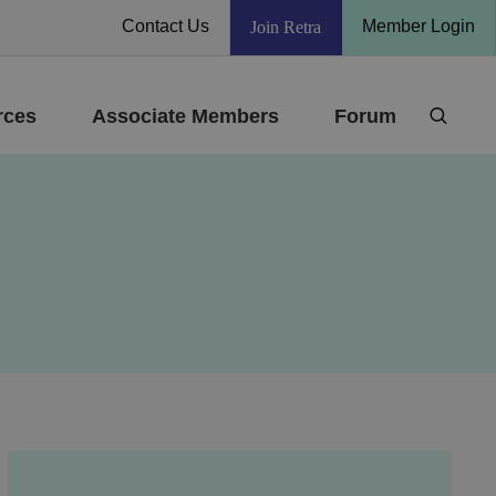
Contact Us
Member Login
Join Retra
rces
Associate Members
Forum