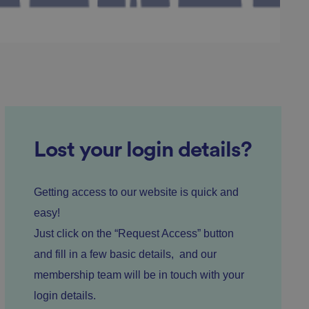
ed posting of
Request Forgery. It
is destroyed on
n humans and bots.
 to make valid
Lost your login details?
n humans and bots.
 to make valid
Getting access to our website is quick and
easy!
Just click on the “Request Access” button
and fill in a few basic details, and our
cookies for non-
membership team will be in touch with your
login details.