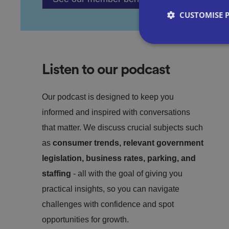
CUSTOMISE 
Listen to our podcast
Strictly necessary co
used properly without
Our podcast is designed to keep you
informed and inspired with conversations
Name
that matter. We discuss crucial subjects such
as
consumer trends, relevant government
VISITOR_PRIVACY_
legislation, business rates, parking, and
staffing
- all with the goal of giving you
practical insights, so you can navigate
__cf_bm
challenges with confidence and spot
opportunities for growth.