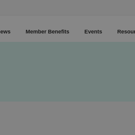
ews
Member Benefits
Events
Resou