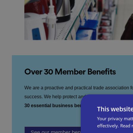
Over 30 Member Benefits
We are a proactive and practical trade association 
success. We help protect and grow your business t
30 essential business benefits.
This websit
Your privacy matt
effectively.
Read 
See our member benefits