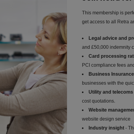
This membership is perfec
get access to all Retra 
Legal advice and pr
and £50,000 indemnity c
Card processing ra
PCI compliance fees and
Business Insurance
businesses with the quic
Utility and telecom
cost quotations.
Website manageme
website design service
Industry insight
- Th