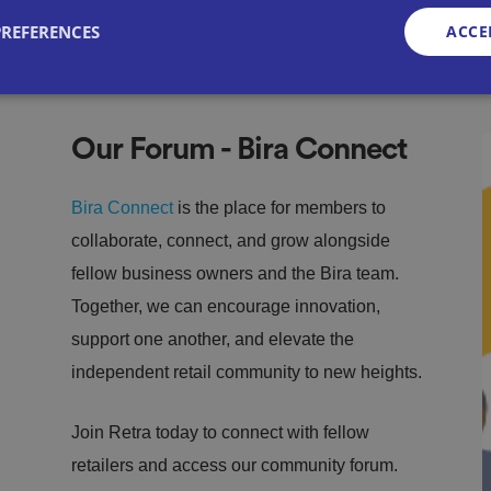
PREFERENCES
ACCE
Strictly necessary
Performance
Targeting
Functionality
Unclassifie
Our Forum - Bira Connect
okies allow core website functionality such as user login and account management. Th
 strictly necessary cookies.
Bira Connect
is the place for members to
Provid
Exp
collaborate, connect, and grow alongside
er
/
irat
Description
Domai
fellow business owners and the Bira team.
ion
n
Together, we can encourage innovation,
METADATA
5
This cookie is used to store the user's con
YouTu
mo
choices for their interaction with the site. 
be
support one another, and elevate the
nth
the visitor's consent regarding various pri
.youtu
s 4
settings, ensuring that their preferences a
be.co
independent retail community to new heights.
we
sessions.
m
eks
29
This cookie is used to distinguish betwee
Cloudf
Join Retra today to connect with fellow
mi
This is beneficial for the website, in order
Google Privacy Policy
lare
nut
reports on the use of their website.
Inc.
retailers and access our community forum.
es
.t.co
58