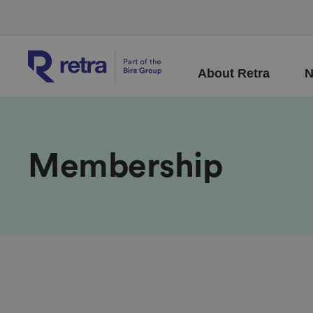
About Retra
N
Membership