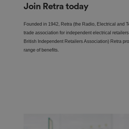
Join Retra today
Founded in 1942, Retra (the Radio, Electrical and Te
trade association for independent electrical retailer
British Independent Retailers Association) Retra pr
range of benefits.