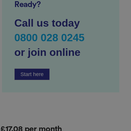
Ready?
Call us today
0800 028 0245
or join online
Start here
r £17.08 per month