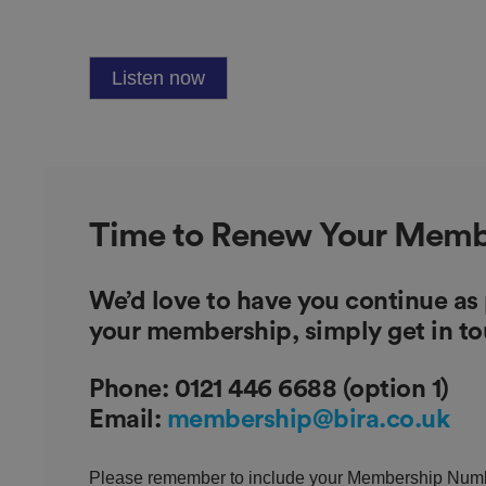
.AspNetCore.Antifo
Listen now
__cf_bm
Time to Renew Your Memb
__cf_bm
We’d love to have you continue as
your membership, simply get in t
Phone:
0121 446 6688 (option 1)
Email:
membership@bira.co.uk
li_gc
Please remember to include your Membership Numbe