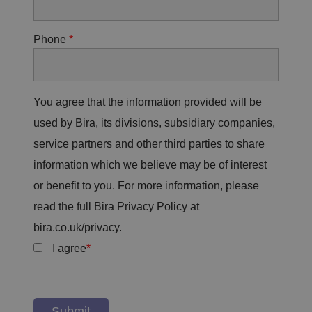
Phone
You agree that the information provided will be
used by Bira, its divisions, subsidiary companies,
service partners and other third parties to share
information which we believe may be of interest
or benefit to you. For more information, please
read the full Bira Privacy Policy at
bira.co.uk/privacy.
I agree