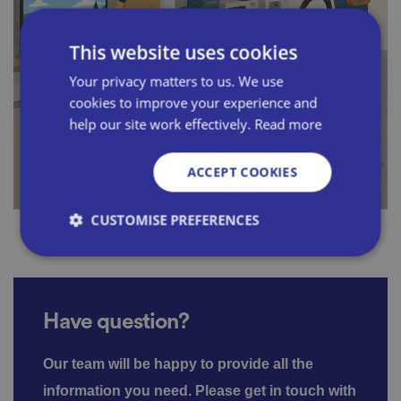
This website uses cookies
Your privacy matters to us. We use
cookies to improve your experience and
help our site work effectively.
Read more
ACCEPT COOKIES
CUSTOMISE PREFERENCES
Strictly necessary
Performance
Targeting
Have question?
Functionality
Unclassified
Strictly necessary cookies allow core website
Our team will be happy to provide all the
functionality such as user login and account
management. The website cannot be used properly
information you need.
Please get in touch with
without strictly necessary cookies.