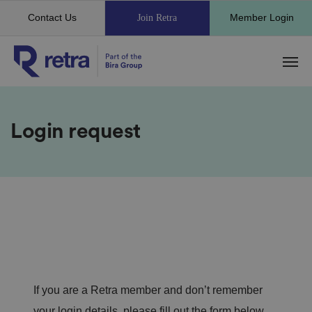
Contact Us
Member Login
Join Retra
Login request
If you are a Retra member and don’t remember
your login details, please fill out the form below.