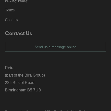
Privacy Policy
o
r
t
Terms
h
ei
r
Cookies
in
te
ra
ct
Contact Us
io
n
w
it
Send us a message online
h
t
h
e
si
te
Retra
.
It
(part of the Bira Group)
re
c
225 Bristol Road
o
r
Birmingham B5 7UB
d
s
d
at
a
o