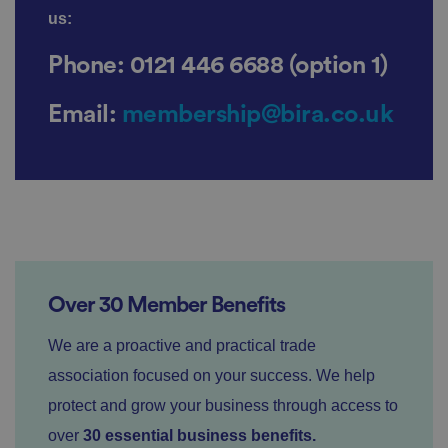
us:
P
r
o
D
Phone:
0121 446 6688 (option 1)
E
vi
e
x
d
sc
pi
er
ri
Email:
membership@bira.co.uk
Name
r
/
p
at
D
ti
io
o
o
n
m
n
ai
n
VISITOR_PRIVACY_METADATA
5
T
Y
m
hi
o
o
s
u
n
c
T
t
o
u
h
o
Over 30 Member Benefits
b
Google
s
ki
e
4
e
Privacy Policy
.y
w
is
We are a proactive and practical trade
o
e
u
ut
e
s
u
association focused on your success. We help
k
e
b
s
d
e.
protect and grow your business through access to
t
c
o
o
over
30 essential business benefits.
st
m