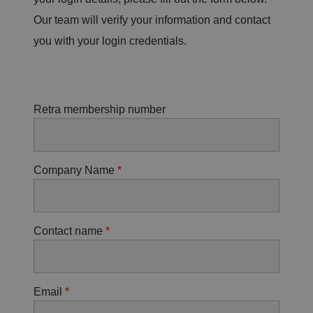
Our team will verify your information and contact
you with your login credentials.
Retra membership number
Company Name
Contact name
Email