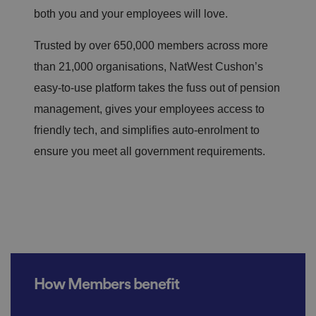
both you and your employees will love.
Trusted by over 650,000 members across more
than 21,000 organisations,
NatWest Cushon’s
easy-to-use platform takes the fuss out of pension
management, gives your employees access to
friendly tech, and simplifies auto-enrolment to
ensure you meet all government requirements.
How Members benefit