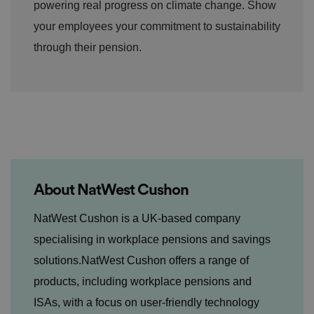
powering real progress on climate change. Show
d
p
your employees your commitment to sustainability
ri
v
a
through their pension.
c
y
c
h
oi
c
e
s
f
o
r
t
h
ei
About NatWest Cushon
r
in
te
​NatWest Cushon is a UK-based company
ra
ct
specialising in workplace pensions and savings
io
n
solutions.NatWest Cushon offers a range of
w
it
products, including workplace pensions and
h
t
h
ISAs, with a focus on user-friendly technology
e