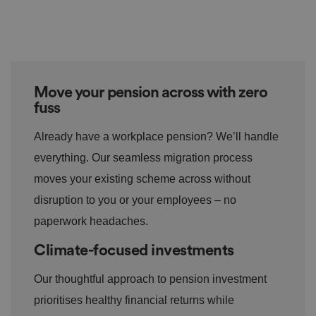
o
s
u
n
c
T
t
o
u
h
o
b
Google
s
ki
e
4
e
Privacy Policy
.y
w
is
o
e
u
ut
e
s
Move your pension across with zero
u
k
e
b
s
d
fuss
e.
t
c
o
o
st
Already have a workplace pension? We’ll handle
m
o
re
everything. Our seamless migration process
t
h
moves your existing scheme across without
e
u
disruption to you or your employees – no
s
er
paperwork headaches.
's
c
o
Climate-focused investments
n
s
e
Our thoughtful approach to pension investment
n
t
prioritises healthy financial returns while
a
n