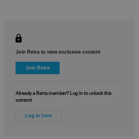
Join Retra to view exclusive content
Join Retra
Already a Retra member? Log in to unlock this
content
Log in here