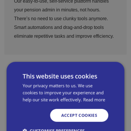
Our easy-to-use, self-service platform handles
your pension admin in minutes, not hours.
There’s no need to use clunky tools anymore.
Smart automations and drag-and-drop tools
eliminate repetitive tasks and improve efficiency.
This website uses cookies
Your privacy matters to us. We use
cookies to improve your experience and
help our site work effectively.
Read more
ACCEPT COOKIES
CUSTOMISE PREFERENCES