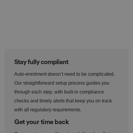
Stay fully compliant
Auto-enrolment doesn’t need to be complicated.
Our straightforward setup process guides you
through each step, with built-in compliance
checks and timely alerts that keep you on track
with all regulatory requirements.
Get your time back