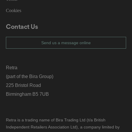
g
ar
Cookies
di
n
g
v
Contact Us
ar
io
u
s
Send us a message online
p
ri
v
a
c
y
Retra
p
ol
(part of the Bira Group)
ic
ie
225 Bristol Road
s
a
n
Birmingham B5 7UB
d
s
et
ti
n
g
Retra is a trading name of Bira Trading Ltd (t/a British
s,
e
Independent Retailers Association Ltd), a company limited by
n