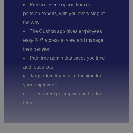
Personalised support from our
pension experts, with you every step of
the way
The Cushon app gives employees
easy 24/7 access to view and manage
their pension
Pain-free admin that saves you time
and resources
Jargon-free financial education for
your employees
Transparent pricing with no hidden
fees