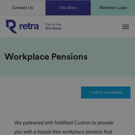
Contact Us
Member Login
Join Retra
Workplace Pensions
+ Add to my benefits
We partnered with NatWest Cushon to provide
you with a hassle-free workplace pension that